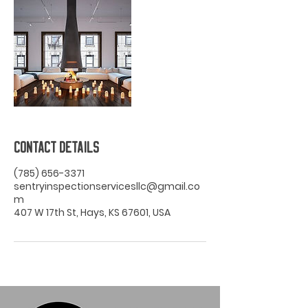
Contact Details
(785) 656-3371
sentryinspectionservicesllc@gmail.co
m
407 W 17th St, Hays, KS 67601, USA