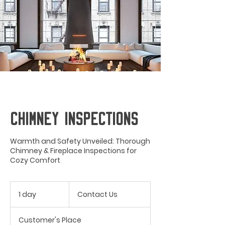
CHIMNEY INSPECTIONS
Warmth and Safety Unveiled: Thorough
Chimney & Fireplace Inspections for
Cozy Comfort
Contact
Us
1 day
1
Contact Us
d
a
Customer's Place