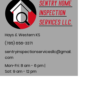
Hays & Western KS
(785) 656-3371
sentryinspectionservicesllc@gmail.
com
Mon-Fri: 8 am - 6 pm |
Sat: 9 am - 12 pm
Follow Us