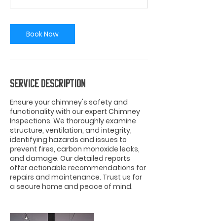
Book Now
Service Description
Ensure your chimney's safety and
functionality with our expert Chimney
Inspections. We thoroughly examine
structure, ventilation, and integrity,
identifying hazards and issues to
prevent fires, carbon monoxide leaks,
and damage. Our detailed reports
offer actionable recommendations for
repairs and maintenance. Trust us for
a secure home and peace of mind.