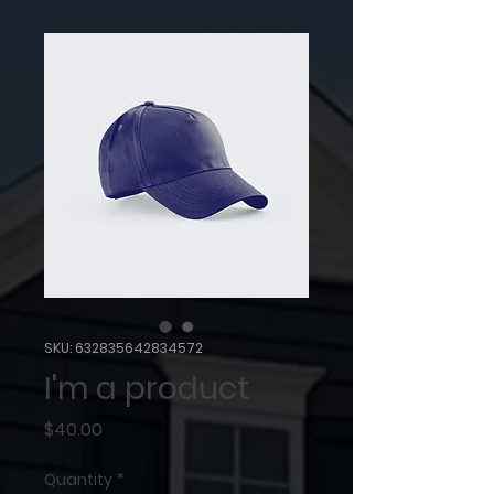
SKU: 632835642834572
I'm a product
Price
$40.00
Quantity
*