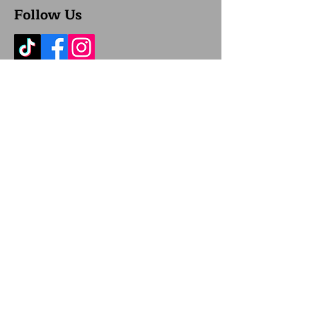
Follow Us
Location