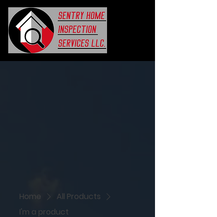
Home
All Products
I'm a product