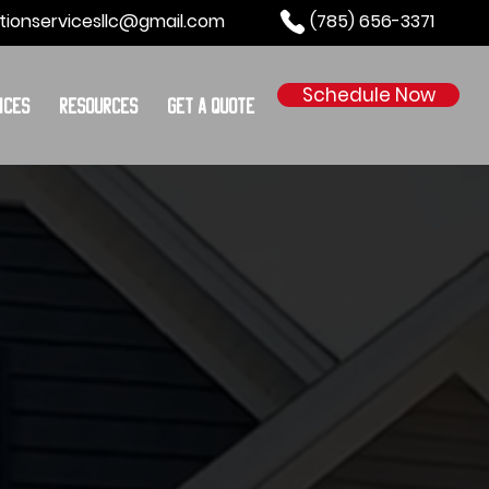
tionservicesllc@gmail.com
(785) 656-3371
Schedule Now
ices
Resources
Get a Quote