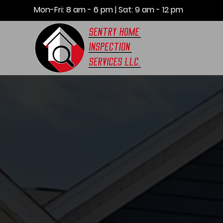
Mon-Fri: 8 am - 6 pm | Sat: 9 am - 12 pm