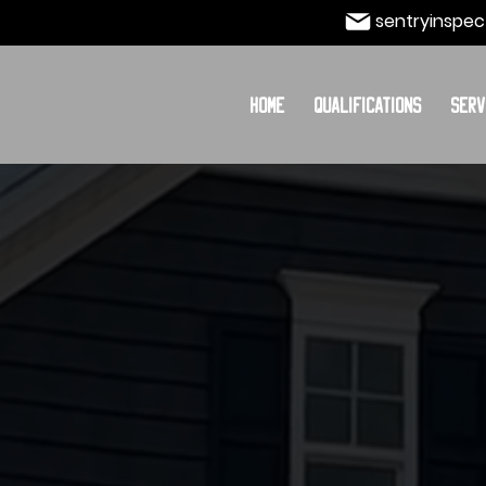
sentryinspec
Home
Qualifications
Serv