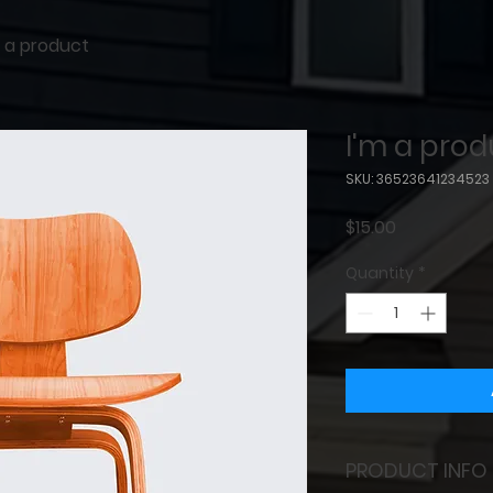
m a product
I'm a prod
SKU: 36523641234523
Price
$15.00
Quantity
*
PRODUCT INFO