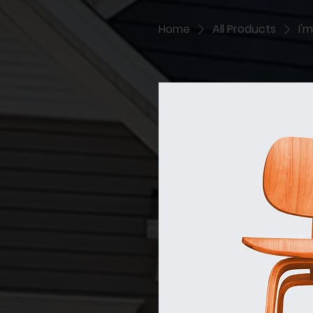
Home
All Products
I'