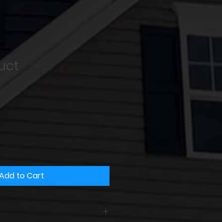
uct
Add to Cart