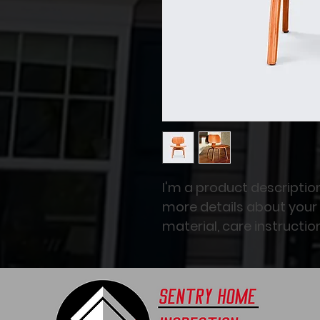
I'm a product description
more details about your 
material, care instructio