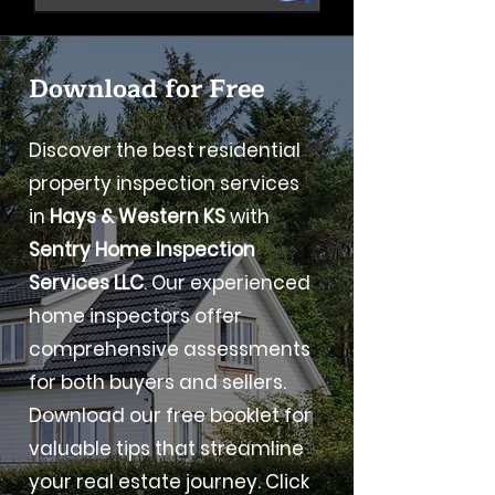
Download for Free
Discover the best residential
property inspection services
in
Hays & Western KS
with
Sentry Home Inspection
Services LLC
. Our experienced
home inspectors offer
comprehensive assessments
for both buyers and sellers.
Download our free booklet for
valuable tips that streamline
your real estate journey. Click