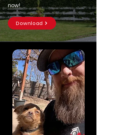
now!
Download