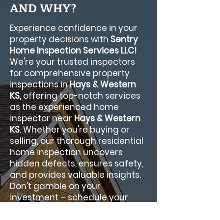
AND WHY?
Experience confidence in your
property decisions with
Sentry
Home Inspection Services LLC!
We're your trusted inspectors
for comprehensive property
inspections in
Hays & Western
KS
, offering top-notch services
as the experienced home
inspector near
Hays & Western
KS
. Whether you're buying or
selling, our thorough residential
home inspection uncovers
hidden defects, ensures safety,
and provides valuable insights.
Don't gamble on your
investment – schedule your
Sentry Home Inspection