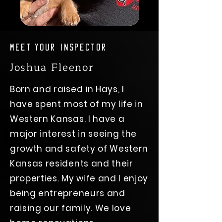
Meet Your Inspector
Joshua Fleenor
Born and raised in Hays, I
have spent most of my life in
Western Kansas. I have a
major interest in seeing the
growth and safety of Western
Kansas residents and their
properties. My wife and I enjoy
being entrepreneurs and
raising our family. We love