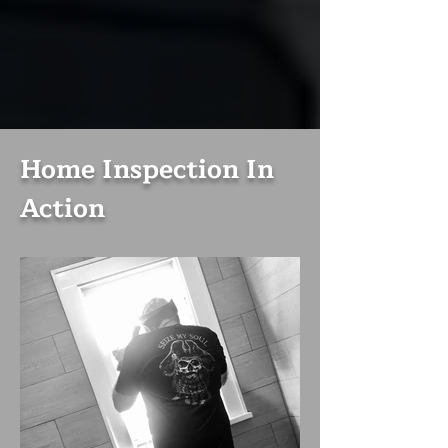
Home Inspection In
Action