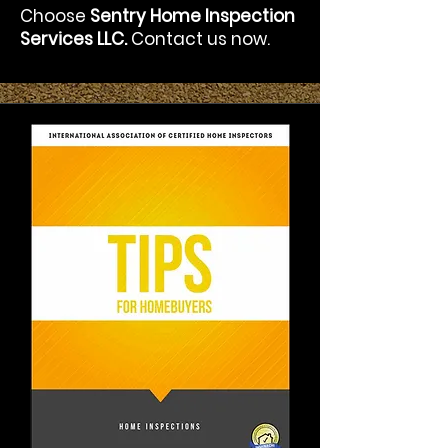
Choose
Sentry Home Inspection
Services LLC.
Contact us now.