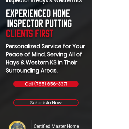
Inspector in Hays & Western KS
Experienced Home
Inspector Putting
Clients First
Personalized Service for Your
Peace of Mind. Serving All of
Hays & Western KS in Their
Surrounding Areas.
Call (785) 656-3371
Schedule Now
Certified Master Home