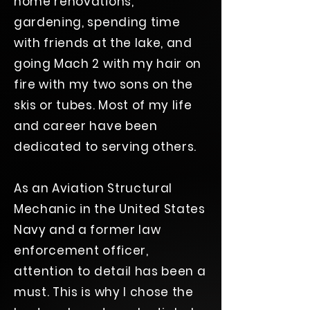
home renovations,
gardening, spending time
with friends at the lake, and
going Mach 2 with my hair on
fire with my two sons on the
skis or tubes. Most of my life
and career have been
dedicated to serving others.
As an Aviation Structural
Mechanic in the United States
Navy and a former law
enforcement officer,
attention to detail has been a
must. This is why I chose the