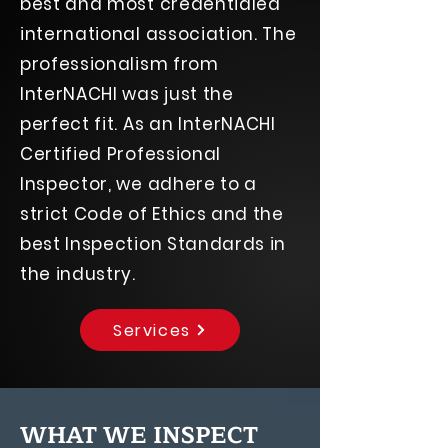
best and most credentialed
international association. The
professionalism from
InterNACHI was just the
perfect fit. As an InterNACHI
Certified Professional
Inspector, we adhere to a
strict Code of Ethics and the
best Inspection Standards in
the industry.
Services
WHAT WE INSPECT