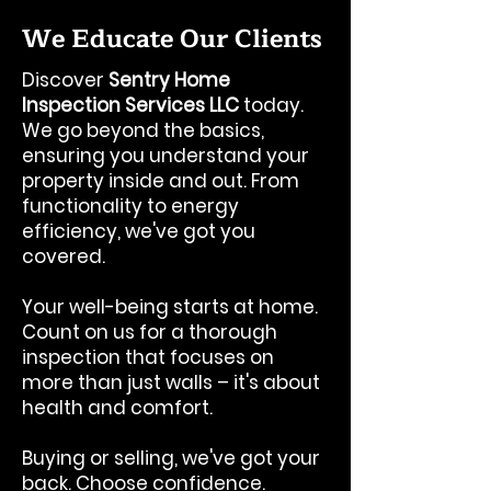
We Educate Our Clients
Discover
Sentry Home
Inspection Services LLC
today.
We go beyond the basics,
ensuring you understand your
property inside and out. From
functionality to energy
efficiency, we've got you
covered.
Your well-being starts at home.
Count on us for a thorough
inspection that focuses on
more than just walls – it's about
health and comfort.
Buying or selling, we've got your
back. Choose confidence.