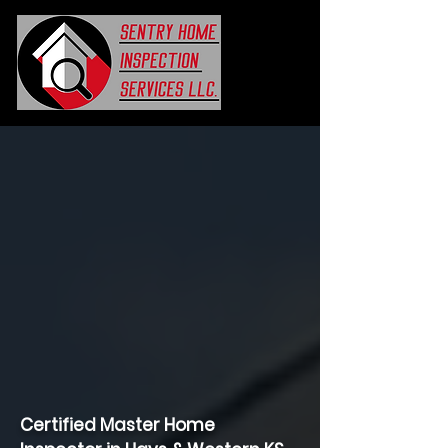
Certified Master Home