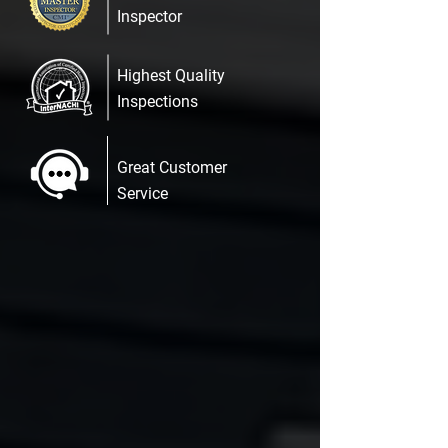
Inspector
Highest Quality
Inspections
Great Customer
Service